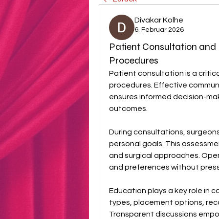
Divakar Kolhe
6. Februar 2026
Patient Consultation and
Procedures
Patient consultation is a criti
procedures. Effective commun
ensures informed decision-maki
outcomes.
During consultations, surgeon
personal goals. This assessmen
and surgical approaches. Open
and preferences without press
Education plays a key role in c
types, placement options, recov
Transparent discussions empow