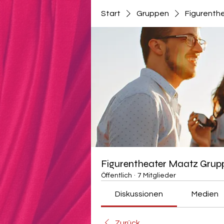
Start
Gruppen
Figurenth
Figurentheater Maatz Grup
Öffentlich
·
7 Mitglieder
Diskussionen
Medien
Zurück