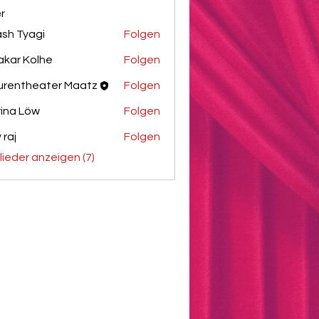
er
sh Tyagi
Folgen
akar Kolhe
Folgen
urentheater Maatz
Folgen
ina Löw
Folgen
 raj
Folgen
glieder anzeigen (7)