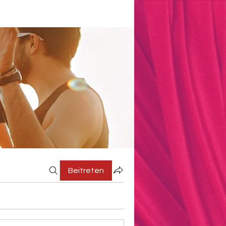
Beitreten