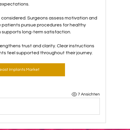
d expectations.
o considered. Surgeons assess motivation and 
 patients pursue procedures for healthy 
h supports long-term satisfaction.
ngthens trust and clarity. Clear instructions 
nts feel supported throughout their journey.
east Implants Market
7 Ansichten