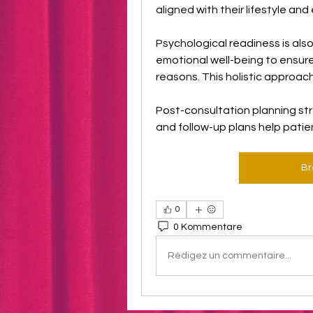
aligned with their lifestyle an
Psychological readiness is als
emotional well-being to ensure
reasons. This holistic approac
Post-consultation planning stre
and follow-up plans help patie
Br
0
0 Kommentare
Rédigez un commentaire...