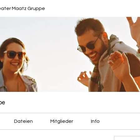
eater Maatz Gruppe
pe
Dateien
Mitglieder
Info