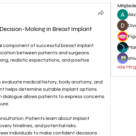
Mitglied
Aka
Div
 Decision-Making in Breast Implant
Fig
cal component of successful breast implant 
Mar
ication between patients and surgeons 
shiv
ng, realistic expectations, and positive 
Alle Mit
s evaluate medical history, body anatomy, and 
t helps determine suitable implant options 
 dialogue allows patients to express concerns 
ure.
onsultation. Patients learn about implant 
ery timelines, and potential risks. 
er individuals to make confident decisions 