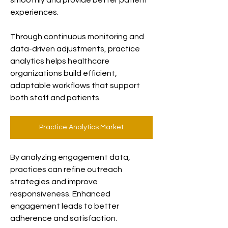
smoothly and provide better patient 
experiences.
Through continuous monitoring and 
data-driven adjustments, practice 
analytics helps healthcare 
organizations build efficient, 
adaptable workflows that support 
both staff and patients.
Practice Analytics Market
By analyzing engagement data, 
practices can refine outreach 
strategies and improve 
responsiveness. Enhanced 
engagement leads to better 
adherence and satisfaction.