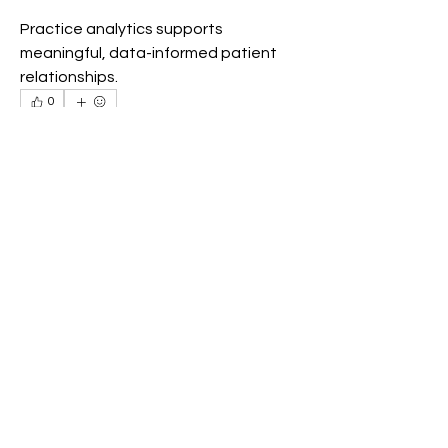
Practice analytics supports 
meaningful, data-informed patient 
relationships.
0
0
7
Write a comment...
Info
Willkommen in der Gruppe! Hier
können sich Mitglieder austau
...
Weiterlesen
Mitglieder
Akash Tyagi
Folgen