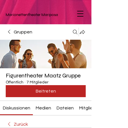
Marionettentheater
Mariposa
Gruppen
Figurentheater Maatz Gruppe
Öffentlich
·
7 Mitglieder
Beitreten
Diskussionen
Medien
Dateien
Mitglieder
Zurück