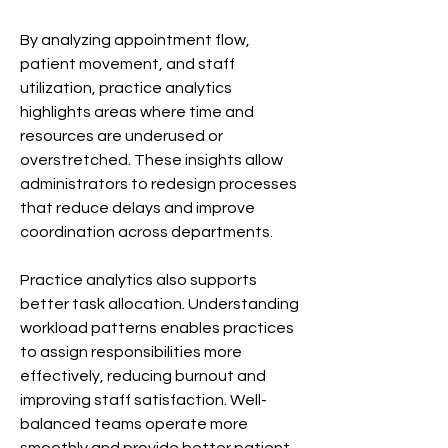
By analyzing appointment flow, 
patient movement, and staff 
utilization, practice analytics 
highlights areas where time and 
resources are underused or 
overstretched. These insights allow 
administrators to redesign processes 
that reduce delays and improve 
coordination across departments.
Practice analytics also supports 
better task allocation. Understanding 
workload patterns enables practices 
to assign responsibilities more 
effectively, reducing burnout and 
improving staff satisfaction. Well-
balanced teams operate more 