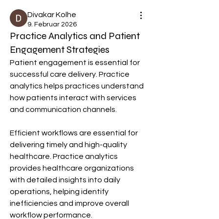
Divakar Kolhe
9. Februar 2026
Practice Analytics and Patient
Engagement Strategies
Patient engagement is essential for 
successful care delivery. Practice 
analytics helps practices understand 
how patients interact with services 
and communication channels.
Efficient workflows are essential for 
delivering timely and high-quality 
healthcare. Practice analytics 
provides healthcare organizations 
with detailed insights into daily 
operations, helping identify 
inefficiencies and improve overall 
workflow performance.